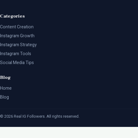
Categories
Content Creation
Instagram Growth
Instagram Strategy
Instagram Tools
Social Media Tips
Blog
Home
Blog
© 2026 Real IG Followers. All rights reserved.