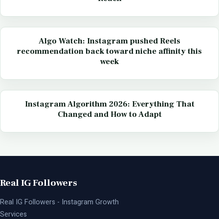
Algo Watch: Instagram pushed Reels
recommendation back toward niche affinity this
week
Instagram Algorithm 2026: Everything That
Changed and How to Adapt
Real IG Followers
Real IG Followers - Instagram Growth
Services