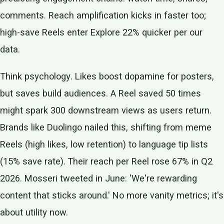
comments. Reach amplification kicks in faster too;
high-save Reels enter Explore 22% quicker per our
data.
Think psychology. Likes boost dopamine for posters,
but saves build audiences. A Reel saved 50 times
might spark 300 downstream views as users return.
Brands like Duolingo nailed this, shifting from meme
Reels (high likes, low retention) to language tip lists
(15% save rate). Their reach per Reel rose 67% in Q2
2026. Mosseri tweeted in June: 'We're rewarding
content that sticks around.' No more vanity metrics; it's
about utility now.