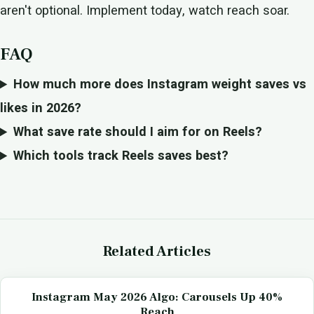
aren't optional. Implement today, watch reach soar.
FAQ
How much more does Instagram weight saves vs
likes in 2026?
What save rate should I aim for on Reels?
Which tools track Reels saves best?
Related Articles
Instagram May 2026 Algo: Carousels Up 40%
Reach