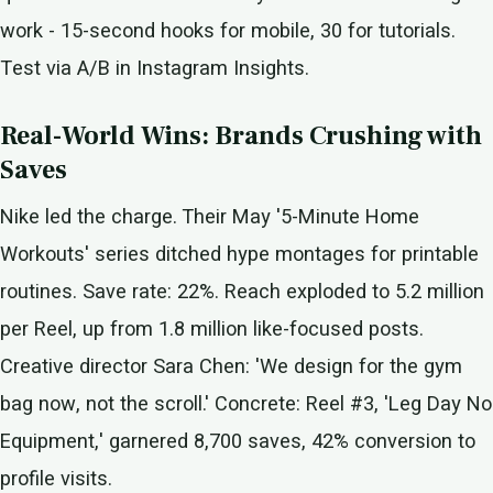
work - 15-second hooks for mobile, 30 for tutorials.
Test via A/B in Instagram Insights.
Real-World Wins: Brands Crushing with
Saves
Nike led the charge. Their May '5-Minute Home
Workouts' series ditched hype montages for printable
routines. Save rate: 22%. Reach exploded to 5.2 million
per Reel, up from 1.8 million like-focused posts.
Creative director Sara Chen: 'We design for the gym
bag now, not the scroll.' Concrete: Reel #3, 'Leg Day No
Equipment,' garnered 8,700 saves, 42% conversion to
profile visits.