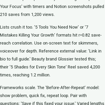
Your Focus' with timers and Notion screenshots pulled
210 saves from 1,200 views.
Lists crush it too. '5 Tools You Need Now' or '7
Mistakes Killing Your Growth' formats hit r=0.82 save-
reach correlation. Use on-screen text for skimmers,
voiceover for depth. Reference external value: 'Link in
bio to full guide.' Beauty brand Glossier tested this;
their '5 Shades for Every Skin Tone' Reel saved 4,200
times, reaching 1.2 million.
Frameworks scale. The 'Before-After-Repeat' model:
show problem, quick fix, repeat loop. Pair with
questions: 'Save if this fixed your issue.' Varied lengths