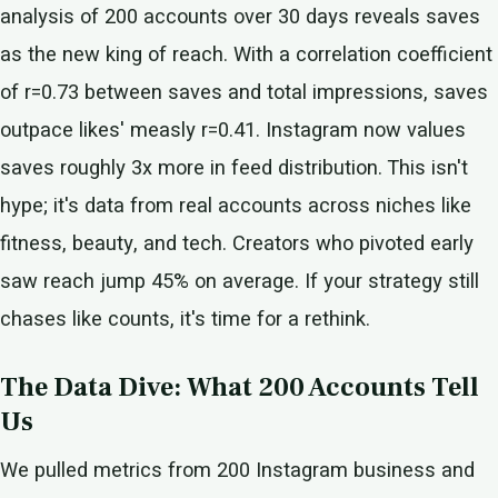
analysis of 200 accounts over 30 days reveals saves
as the new king of reach. With a correlation coefficient
of r=0.73 between saves and total impressions, saves
outpace likes' measly r=0.41. Instagram now values
saves roughly 3x more in feed distribution. This isn't
hype; it's data from real accounts across niches like
fitness, beauty, and tech. Creators who pivoted early
saw reach jump 45% on average. If your strategy still
chases like counts, it's time for a rethink.
The Data Dive: What 200 Accounts Tell
Us
We pulled metrics from 200 Instagram business and