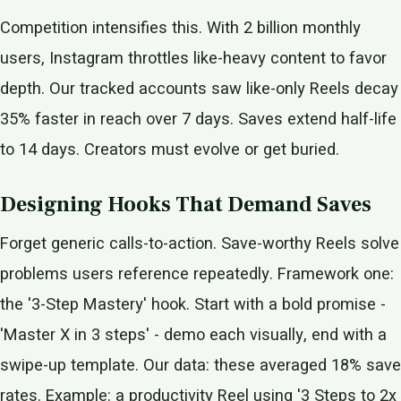
Competition intensifies this. With 2 billion monthly
users, Instagram throttles like-heavy content to favor
depth. Our tracked accounts saw like-only Reels decay
35% faster in reach over 7 days. Saves extend half-life
to 14 days. Creators must evolve or get buried.
Designing Hooks That Demand Saves
Forget generic calls-to-action. Save-worthy Reels solve
problems users reference repeatedly. Framework one:
the '3-Step Mastery' hook. Start with a bold promise -
'Master X in 3 steps' - demo each visually, end with a
swipe-up template. Our data: these averaged 18% save
rates. Example: a productivity Reel using '3 Steps to 2x