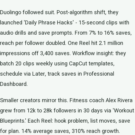
Duolingo followed suit. Post-algorithm shift, they
launched 'Daily Phrase Hacks' - 15-second clips with
audio drills and save prompts. From 7% to 16% saves,
reach per follower doubled. One Reel hit 2.1 million
impressions off 3,400 saves. Workflow insight: they
batch 20 clips weekly using CapCut templates,
schedule via Later, track saves in Professional
Dashboard.
Smaller creators mirror this. Fitness coach Alex Rivera
grew from 12k to 28k followers in 30 days via 'Workout
Blueprints.' Each Reel: hook problem, list moves, save
for plan. 14% average saves, 310% reach growth.