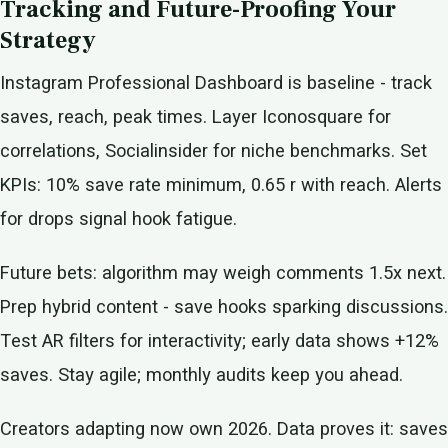
Tracking and Future-Proofing Your
Strategy
Instagram Professional Dashboard is baseline - track
saves, reach, peak times. Layer Iconosquare for
correlations, Socialinsider for niche benchmarks. Set
KPIs: 10% save rate minimum, 0.65 r with reach. Alerts
for drops signal hook fatigue.
Future bets: algorithm may weigh comments 1.5x next.
Prep hybrid content - save hooks sparking discussions.
Test AR filters for interactivity; early data shows +12%
saves. Stay agile; monthly audits keep you ahead.
Creators adapting now own 2026. Data proves it: saves