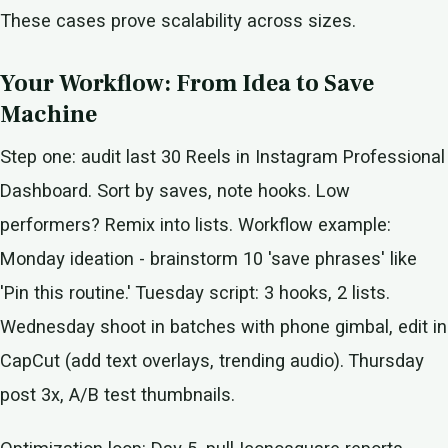
These cases prove scalability across sizes.
Your Workflow: From Idea to Save
Machine
Step one: audit last 30 Reels in Instagram Professional
Dashboard. Sort by saves, note hooks. Low
performers? Remix into lists. Workflow example:
Monday ideation - brainstorm 10 'save phrases' like
'Pin this routine.' Tuesday script: 3 hooks, 2 lists.
Wednesday shoot in batches with phone gimbal, edit in
CapCut (add text overlays, trending audio). Thursday
post 3x, A/B test thumbnails.