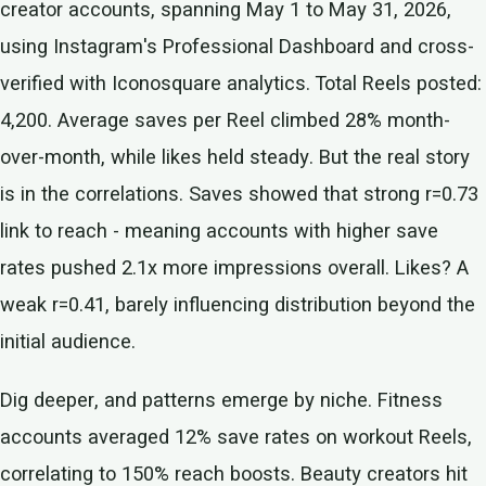
creator accounts, spanning May 1 to May 31, 2026,
using Instagram's Professional Dashboard and cross-
verified with Iconosquare analytics. Total Reels posted:
4,200. Average saves per Reel climbed 28% month-
over-month, while likes held steady. But the real story
is in the correlations. Saves showed that strong r=0.73
link to reach - meaning accounts with higher save
rates pushed 2.1x more impressions overall. Likes? A
weak r=0.41, barely influencing distribution beyond the
initial audience.
Dig deeper, and patterns emerge by niche. Fitness
accounts averaged 12% save rates on workout Reels,
correlating to 150% reach boosts. Beauty creators hit