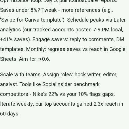
Optimization loop: Day 5, pull Iconosquare reports.
Saves under 8%? Tweak - more references (e.g.,
'Swipe for Canva template'). Schedule peaks via Later
analytics (our tracked accounts posted 7-9 PM local,
+41% saves). Engage savers: reply to comments, DM
templates. Monthly: regress saves vs reach in Google
Sheets. Aim for r>0.6.
Scale with teams. Assign roles: hook writer, editor,
analyst. Tools like Socialinsider benchmark
competitors - Nike's 22% vs your 10% flags gaps.
Iterate weekly; our top accounts gained 2.3x reach in
60 days.