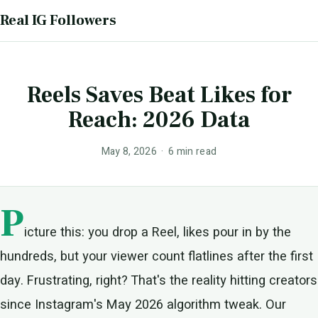
Real IG Followers
Reels Saves Beat Likes for
Reach: 2026 Data
May 8, 2026 · 6 min read
P
icture this: you drop a Reel, likes pour in by the
hundreds, but your viewer count flatlines after the first
day. Frustrating, right? That's the reality hitting creators
since Instagram's May 2026 algorithm tweak. Our