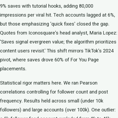
9% saves with tutorial hooks, adding 80,000
impressions per viral hit. Tech accounts lagged at 6%,
but those emphasizing 'quick fixes' closed the gap.
Quotes from Iconosquare's head analyst, Maria Lopez:
'Saves signal evergreen value; the algorithm prioritizes
content users revisit.' This shift mirrors TikTok's 2024
pivot, where saves drove 60% of For You Page
placements.
Statistical rigor matters here. We ran Pearson
correlations controlling for follower count and post
frequency. Results held across small (under 10k
followers) and large accounts (over 100k). One outlier: