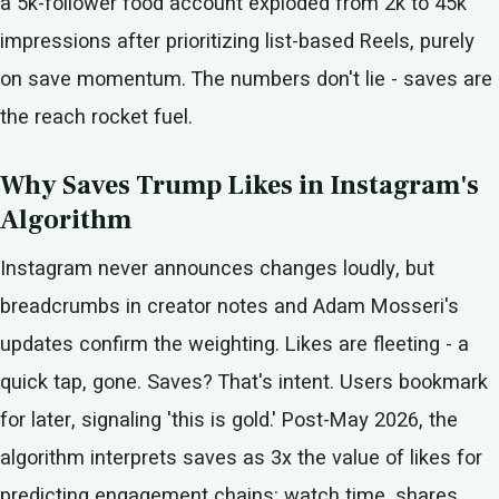
a 5k-follower food account exploded from 2k to 45k
impressions after prioritizing list-based Reels, purely
on save momentum. The numbers don't lie - saves are
the reach rocket fuel.
Why Saves Trump Likes in Instagram's
Algorithm
Instagram never announces changes loudly, but
breadcrumbs in creator notes and Adam Mosseri's
updates confirm the weighting. Likes are fleeting - a
quick tap, gone. Saves? That's intent. Users bookmark
for later, signaling 'this is gold.' Post-May 2026, the
algorithm interprets saves as 3x the value of likes for
predicting engagement chains: watch time, shares,