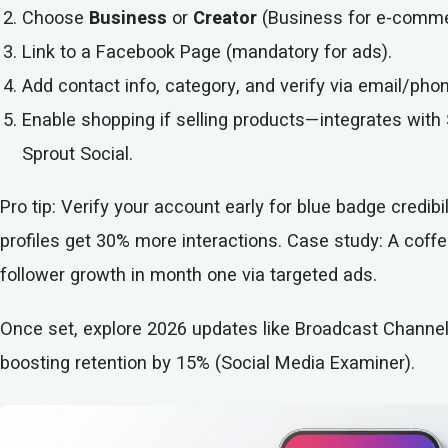
Choose
Business
or
Creator
(Business for e-commer
Link to a Facebook Page (mandatory for ads).
Add contact info, category, and verify via email/pho
Enable shopping if selling products—integrates wi
Sprout Social.
Pro tip: Verify your account early for blue badge credibi
profiles get 30% more interactions. Case study: A cof
follower growth in month one via targeted ads.
Once set, explore 2026 updates like Broadcast Channel
boosting retention by 15% (Social Media Examiner).