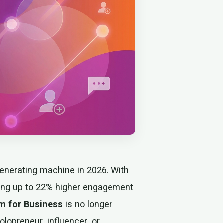
enerating machine in 2026. With
eing up to 22% higher engagement
m for Business
is no longer
lopreneur, influencer, or