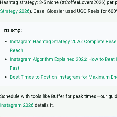
Hashtag strategy: 3-5 niche (#CoffeeLovers2026) per 
Strategy 2026
). Case: Glossier used UGC Reels for 60
קראו גם:
Instagram Hashtag Strategy 2026: Complete Resea
Reach
Instagram Algorithm Explained 2026: How to Beat 
Fast
Best Times to Post on Instagram for Maximum E
Schedule with tools like Buffer for peak times—our gui
Instagram 2026
details it.