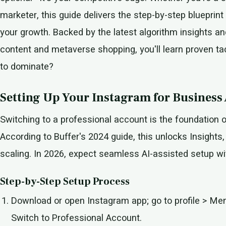
marketer, this guide delivers the step-by-step blueprint
your growth. Backed by the latest algorithm insights an
content and metaverse shopping, you'll learn proven tact
to dominate?
Setting Up Your Instagram for Business
Switching to a professional account is the foundation 
According to Buffer's 2024 guide, this unlocks Insights
scaling. In 2026, expect seamless AI-assisted setup wit
Step-by-Step Setup Process
Download or open Instagram app; go to profile > Me
Switch to Professional Account.