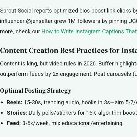
Sprout Social reports optimized bios boost link clicks 
influencer @jenselter grew 1M followers by pinning UGC H
more, check our
How to Write Instagram Captions That
Content Creation Best Practices for In
Content is king, but video rules in 2026. Buffer highlight
outperform feeds by 2x engagement. Post carousels (up 
Optimal Posting Strategy
Reels:
15-30s, trending audio, hooks in 3s—aim 5-7
Stories:
Daily polls/stickers for 15% algorithm boost
Feed:
3-5x/week, mix educational/entertaining.