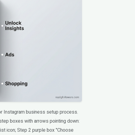
for Instagram business setup process.
step boxes with arrows pointing down:
ist icon; Step 2 purple box "Choose