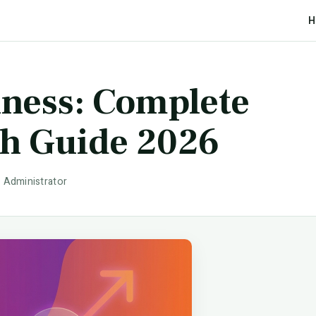
H
iness: Complete
th Guide 2026
· Administrator