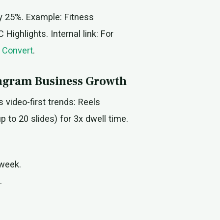
by 25%. Example: Fitness
ighlights. Internal link: For
 Convert
.
stagram Business Growth
s video-first trends: Reels
to 20 slides) for 3x dwell time.
/week.
.