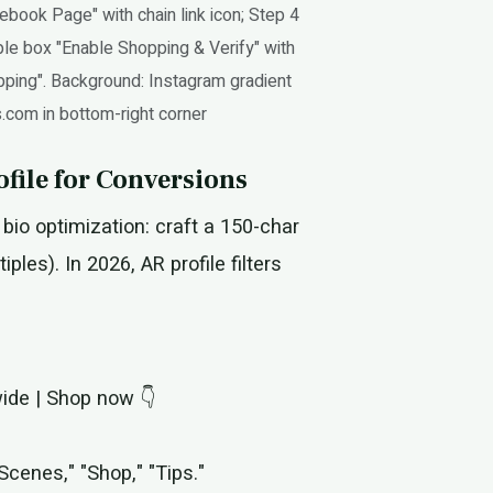
ebook Page" with chain link icon; Step 4
ple box "Enable Shopping & Verify" with
opping". Background: Instagram gradient
s.com in bottom-right corner
file for Conversions
bio optimization: craft a 150-char
ples). In 2026, AR profile filters
wide | Shop now 👇
Scenes," "Shop," "Tips."