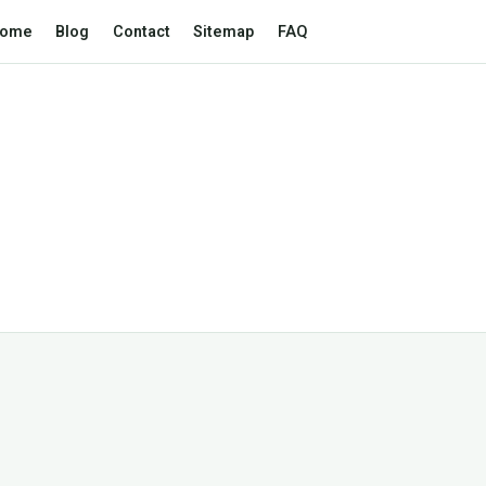
ome
Blog
Contact
Sitemap
FAQ