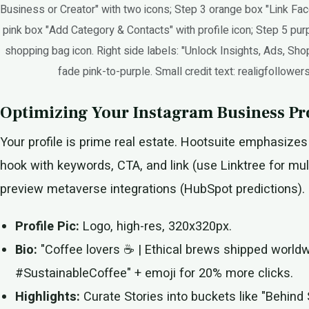
Business or Creator" with two icons; Step 3 orange box "Link Fac
pink box "Add Category & Contacts" with profile icon; Step 5 pur
shopping bag icon. Right side labels: "Unlock Insights, Ads, Sh
fade pink-to-purple. Small credit text: realigfollower
Optimizing Your Instagram Business Pro
Your profile is prime real estate. Hootsuite emphasizes 
hook with keywords, CTA, and link (use Linktree for multi
preview metaverse integrations (HubSpot predictions).
Profile Pic:
Logo, high-res, 320x320px.
Bio:
"Coffee lovers ☕ | Ethical brews shipped world
#SustainableCoffee" + emoji for 20% more clicks.
Highlights:
Curate Stories into buckets like "Behind 