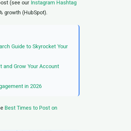
post (see our
Instagram Hashtag
0% growth (HubSpot).
rch Guide to Skyrocket Your
It and Grow Your Account
ngagement in 2026
de
Best Times to Post on