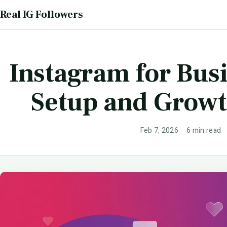
Real IG Followers
Instagram for Bus
Setup and Grow
Feb 7, 2026 · 6 min read 