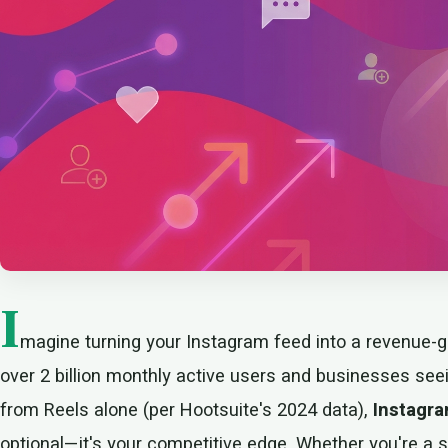
I
magine turning your Instagram feed into a revenue-g
over 2 billion monthly active users and businesses se
from Reels alone (per Hootsuite's 2024 data),
Instagra
optional—it's your competitive edge. Whether you're a so