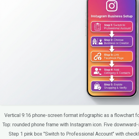
Vertical 9:16 phone-screen format infographic as a flowchart 
Top: rounded phone frame with Instagram icon. Five downward-
Step 1 pink box "Switch to Professional Account" with checkl