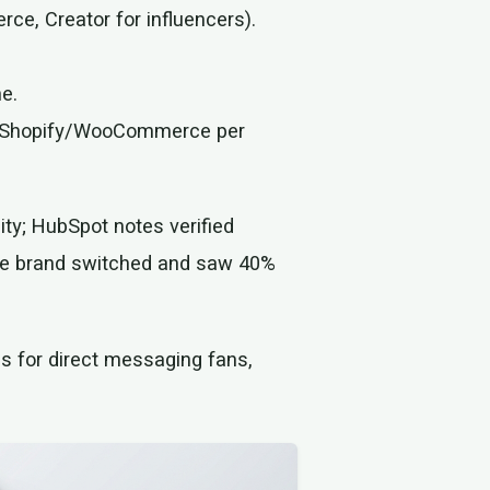
ce, Creator for influencers).
ne.
th Shopify/WooCommerce per
lity; HubSpot notes verified
fee brand switched and saw 40%
s for direct messaging fans,