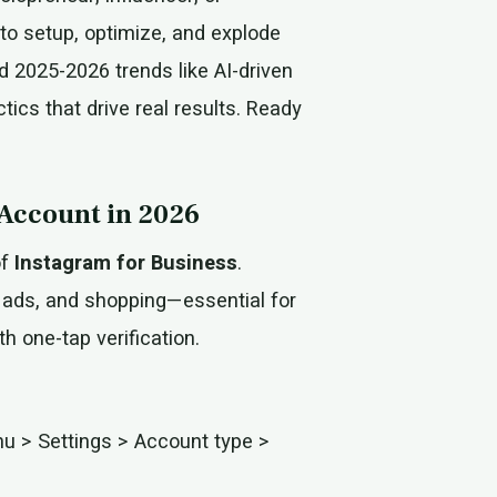
 to setup, optimize, and explode
d 2025-2026 trends like AI-driven
ics that drive real results. Ready
 Account in 2026
of
Instagram for Business
.
, ads, and shopping—essential for
h one-tap verification.
nu > Settings > Account type >